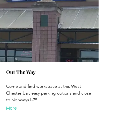
Out The Way
Come and find workspace at this West
Chester bar, easy parking options and close
to highways I-75.
More