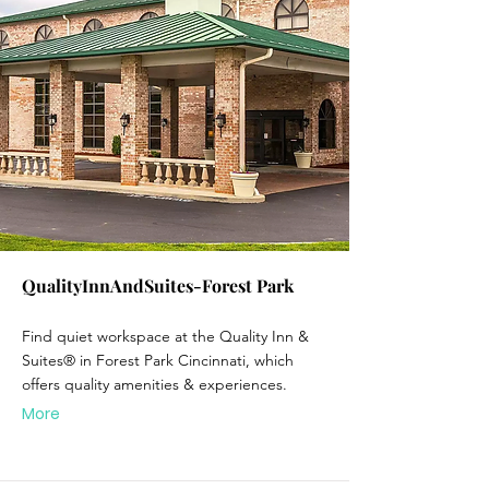
QualityInnAndSuites-Forest Park
Find quiet workspace at the Quality Inn &
Suites® in Forest Park Cincinnati, which
offers quality amenities & experiences.
More