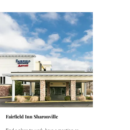
Fairfield Inn Sharonville