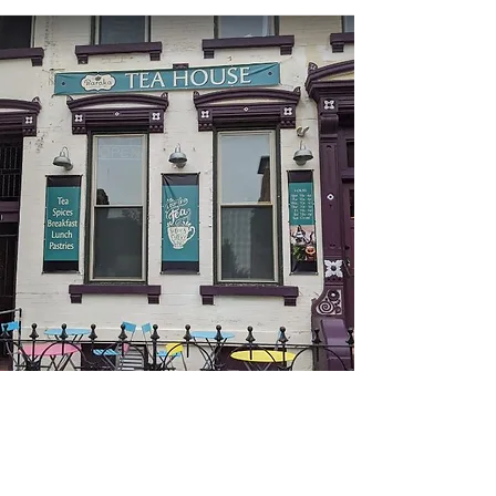
Baraka Tea House
Come and find workspace at this beautiful
lounge a few steps away from University of