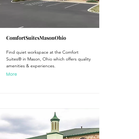
ComfortSuitesMasonOhio
Find quiet workspace at the Comfort
Suites® in Mason, Ohio which offers quality
amenities & experiences.
More