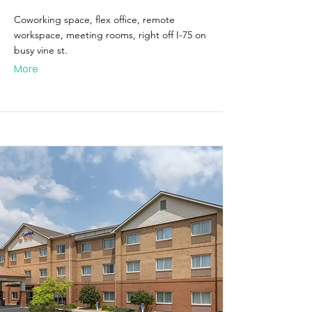
Coworking space, flex office, remote
workspace, meeting rooms, right off I-75 on
busy vine st.
More