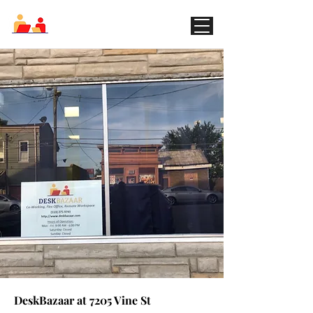
DeskBazaar.com
My Items
I'm a title. ​Click here to edit me.
DeskBazaar at 7205 Vine St