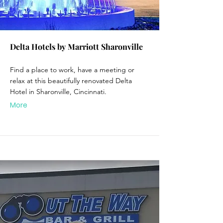
Delta Hotels by Marriott Sharonville
Find a place to work, have a meeting or
relax at this beautifully renovated Delta
Hotel in Sharonville, Cincinnati.
More