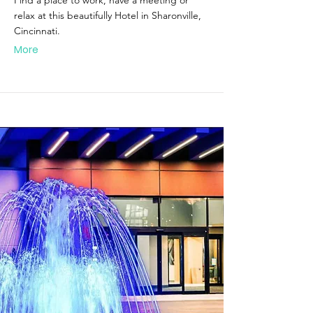
Find a place to work, have a meeting or
relax at this beautifully Hotel in Sharonville,
Cincinnati.
More